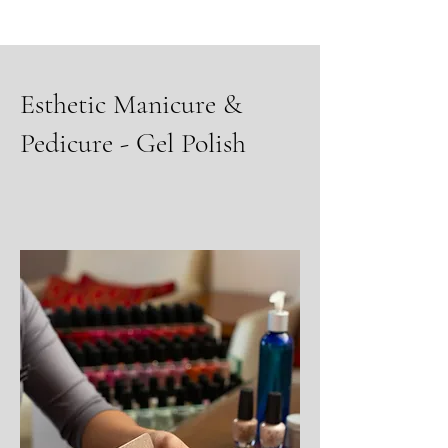
Esthetic Manicure &
Pedicure - Gel Polish