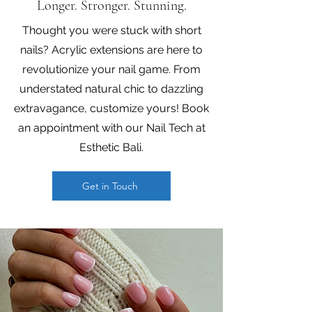
Longer. Stronger. Stunning.
Thought you were stuck with short
nails? Acrylic extensions are here to
revolutionize your nail game. From
understated natural chic to dazzling
extravagance, customize yours! Book
an appointment with our Nail Tech at
Esthetic Bali.
Get in Touch