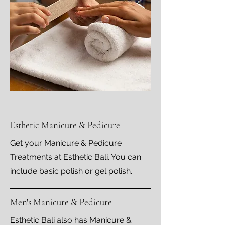
Esthetic Manicure & Pedicure
Get your Manicure & Pedicure
Treatments at Esthetic Bali. You can
include basic polish or gel polish.
Men's Manicure & Pedicure
Esthetic Bali also has Manicure &