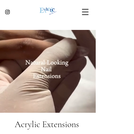
Acrylic Extensions