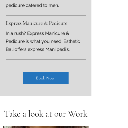
pedicure catered to men.
Express Manicure & Pedicure
In a rush? Express Manicure &
Pedicure is what you need. Esthetic
Bali offers express Mani pedi's.
Book Now
Take a look at our Work