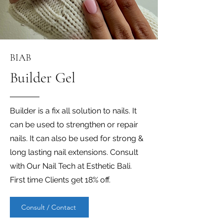
BIAB
Builder Gel
Builder is a fix all solution to nails. It
can be used to strengthen or repair
nails. It can also be used for strong &
long lasting nail extensions. Consult
with Our Nail Tech at Esthetic Bali.
First time Clients get 18% off.
Consult / Contact