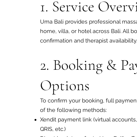
1. Service Overv
Uma Bali provides professional massa
home, villa, or hotel across Bali. All 
confirmation and therapist availability
2. Booking & P
Options
To confirm your booking, full payment
of the following methods:
Xendit payment link (virtual accounts,
QRIS, etc.)