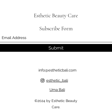
Esthetic Beauty Care
Subscribe Form
Submit
info@estheticbali.com
esthetic_bali
Uma Bali
©2024 by Esthetic Beauty
Care.