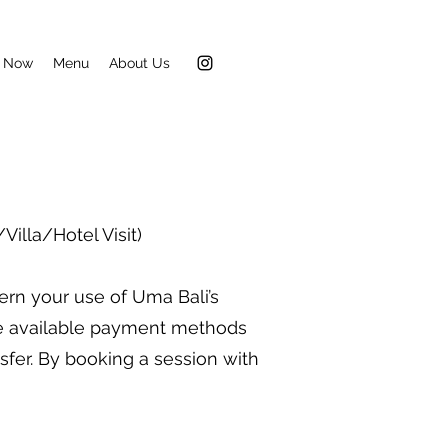
 Now
Menu
About Us
illa/Hotel Visit)
ern your use of Uma Bali’s
he available payment methods
nsfer. By booking a session with