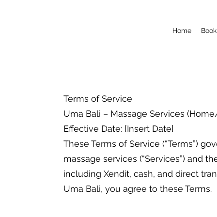
Home
Book
Terms of Service
Uma Bali – Massage Services (Home/V
Effective Date: [Insert Date]
These Terms of Service (“Terms”) gov
massage services (“Services”) and t
including Xendit, cash, and direct tra
Uma Bali, you agree to these Terms.