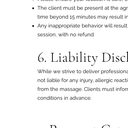
The client must be present at the ag
time beyond 15 minutes may result in
Any inappropriate behavior will resul
session, with no refund.
6. Liability Dis
While we strive to deliver professiona
not liable for any injury, allergic reac
from the massage. Clients must infor
conditions in advance.