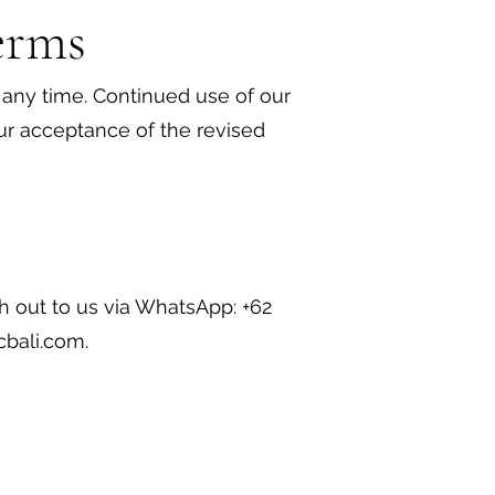
erms
any time. Continued use of our
our acceptance of the revised
h out to us via WhatsApp: +62
cbali.com
.