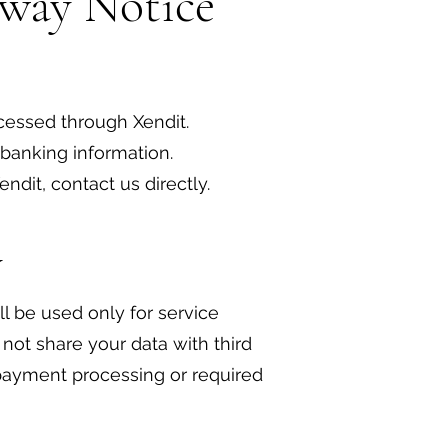
eway Notice
cessed through Xendit.
 banking information.
ndit, contact us directly.
y
ll be used only for service
ot share your data with third
payment processing or required