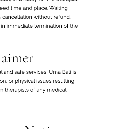
reed time and place. Waiting
 cancellation without refund.
t in immediate termination of the
claimer
l and safe services, Uma Bali is
tion, or physical issues resulting
m therapists of any medical