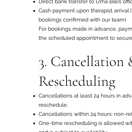
Direct bank transfer to Uma Bali’s offi
Cash payment upon therapist arrival 
bookings confirmed with our team)
For bookings made in advance, pay
the scheduled appointment to secure 
3. Cancellation
Rescheduling
Cancellations at least 24 hours in adva
reschedule.
Cancellations within 24 hours: non-re
One-time rescheduling is allowed wit